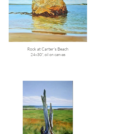
Rock at Carter's Beach
24x30", oil on canvas