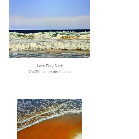
Late Day Surf
16x20", oil on birch panel