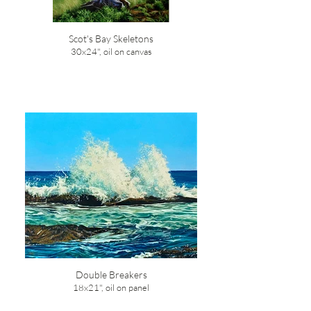
Scot's Bay Skeletons
30x24", oil on canvas
Double Breakers
18x21", oil on panel