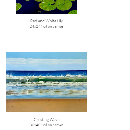
Red and White Lily
24x24", oil on canvas
Cresting Wave
30x40", oil on canvas