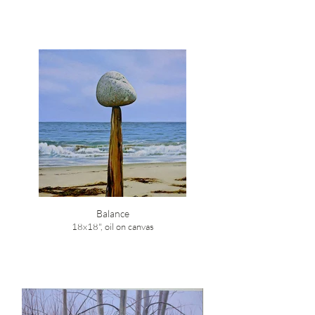
Balance
18x18", oil on canvas