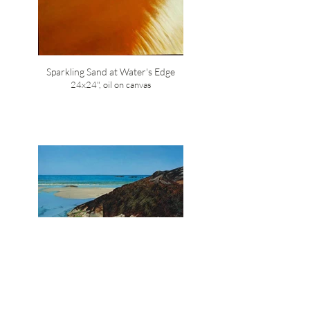
Sparkling Sand at Water's Edge
24x24", oil on canvas
Seaweed, Keji Adjunct