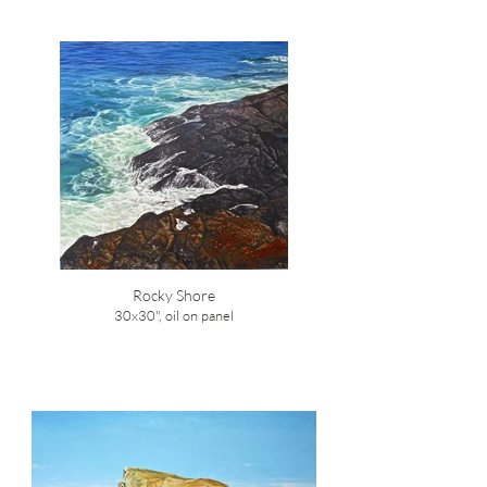
Rocky Shore
30x30", oil on panel