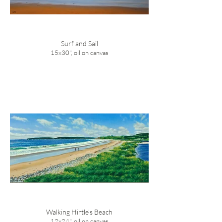
Surf and Sail
15x30", oil on canvas
Walking Hirtle's Beach
12x24", oil on canvas