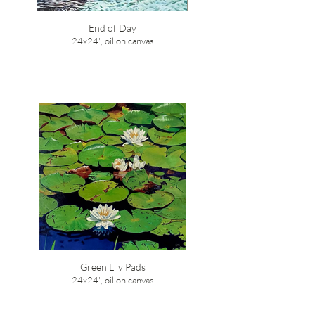
End of Day
24x24", oil on canvas
Green Lily Pads
24x24", oil on canvas