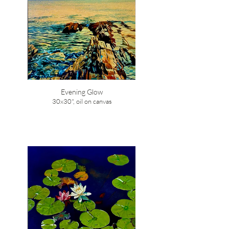
Evening Glow
30x30", oil on canvas