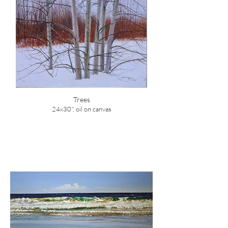
Trees
24x30", oil on canvas