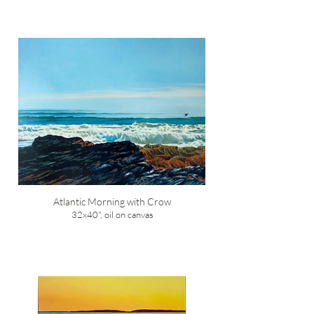
Atlantic Morning with Crow
32x40", oil on canvas