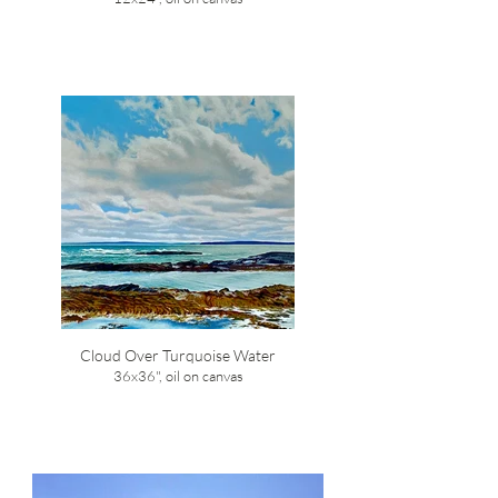
Cloud Over Turquoise Water
36x36", oil on canvas