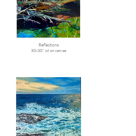
Reflections
30x30", oil on canvas