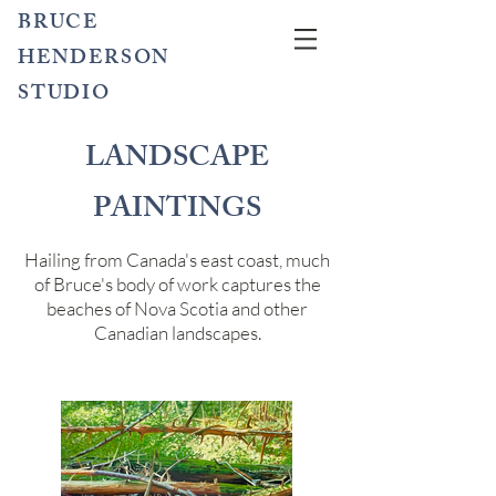
BRUCE
HENDERSON
STUDIO
LANDSCAPE
PAINTINGS
Hailing from Canada's east coast, much
of Bruce's body of work captures the
beaches of Nova Scotia and other
Canadian landscapes.